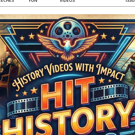
EECHES
FUN
VIDEOS
ISSU