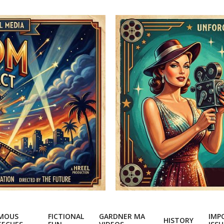
MOUS
FICTIONAL
GARDNER MA
IMP
HISTORY