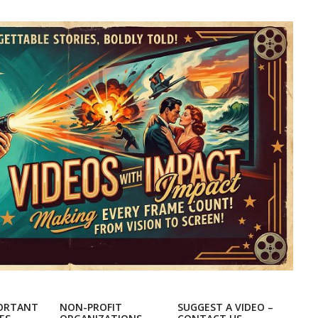
ORTANT
NON-PROFIT
SUGGEST A VIDEO –