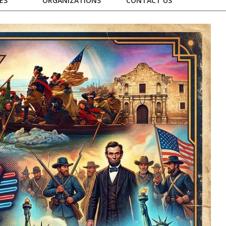
ES
ORGANIZATIONS
CONTACT US